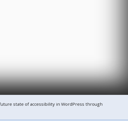
ure state of accessibility in WordPress through