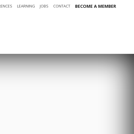
RENCES
LEARNING
JOBS
CONTACT
BECOME A MEMBER
out
Safety
t t-shirt
Sponsors