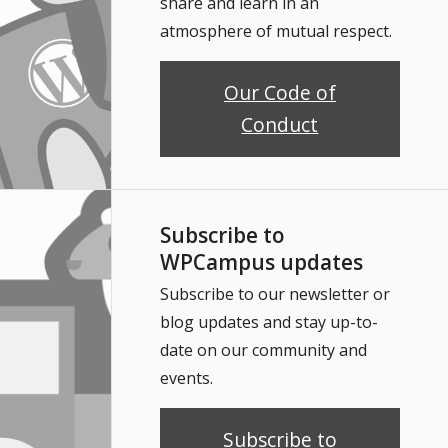
share and learn in an
atmosphere of mutual respect.
Our Code of
Conduct
Subscribe to
WPCampus updates
Subscribe to our newsletter or
blog updates and stay up-to-
date on our community and
events.
Subscribe to