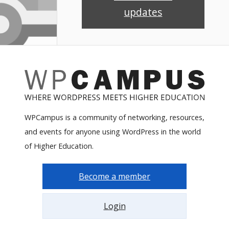
updates
WPCampus is a community of networking, resources,
and events for anyone using WordPress in the world
of Higher Education.
Become a member
Login