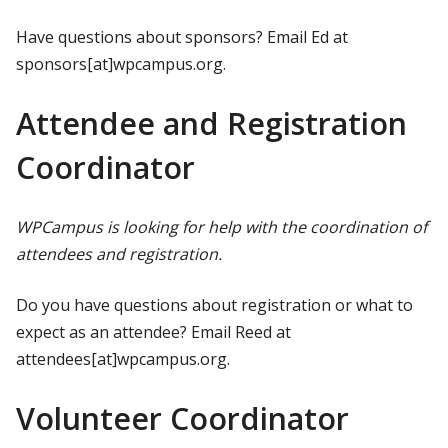
Have questions about sponsors? Email Ed at
sponsors[at]wpcampus.org.
Attendee and Registration
Coordinator
WPCampus is looking for help with the coordination of
attendees and registration.
Do you have questions about registration or what to
expect as an attendee? Email Reed at
attendees[at]wpcampus.org.
Volunteer Coordinator