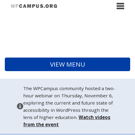
VIEW MENU
The WPCampus community hosted a two-
hour webinar on Thursday, November 6,
exploring the current and future state of
accessibility in WordPress through the
lens of higher education.
Watch videos
from the event