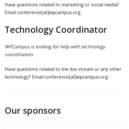
Have questions related to marketing or social media?
Email conference[at]wpcampus.org.
Technology Coordinator
WPCampus is looking for help with technology
coordination.
Have questions related to the live stream or any other
technology? Email conference[at]wpcampus.org.
Our sponsors