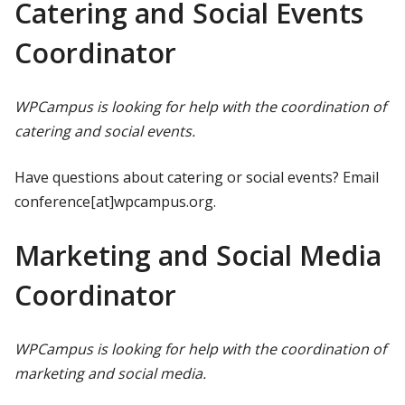
Catering and Social Events
Coordinator
WPCampus is looking for help with the coordination of
catering and social events.
Have questions about catering or social events? Email
conference[at]wpcampus.org.
Marketing and Social Media
Coordinator
WPCampus is looking for help with the coordination of
marketing and social media.