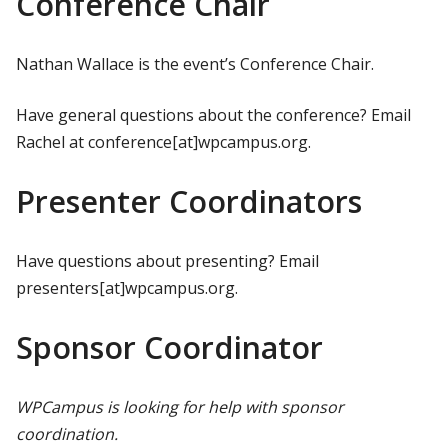
Conference Chair
Nathan Wallace is the event’s Conference Chair.
Have general questions about the conference? Email
Rachel at conference[at]wpcampus.org.
Presenter Coordinators
Have questions about presenting? Email
presenters[at]wpcampus.org.
Sponsor Coordinator
WPCampus is looking for help with sponsor
coordination.