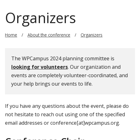
Organizers
Home
About the conference
Organizers
The WPCampus 2024 planning committee is
looking for volunteers
. Our organization and
events are completely volunteer-coordinated, and
your help brings our events to life.
If you have any questions about the event, please do
not hesitate to reach out using one of the specified
email addresses or conference[at]wpcampus.org.