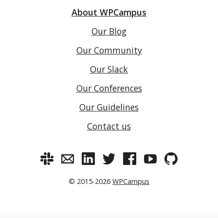
About WPCampus
Our Blog
Our Community
Our Slack
Our Conferences
Our Guidelines
Contact us
© 2015-2026
WPCampus