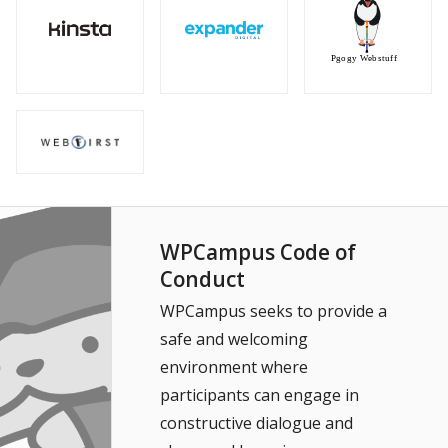
WPCampus Code of
Conduct
WPCampus seeks to provide a
safe and welcoming
environment where
participants can engage in
constructive dialogue and