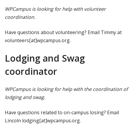
WPCampus is looking for help with volunteer
coordination.
Have questions about volunteering? Email Timmy at
volunteers[at]wpcampus.org.
Lodging and Swag
coordinator
WPCampus is looking for help with the coordination of
lodging and swag.
Have questions related to on-campus losing? Email
Lincoln lodging[at]wpcampus.org.