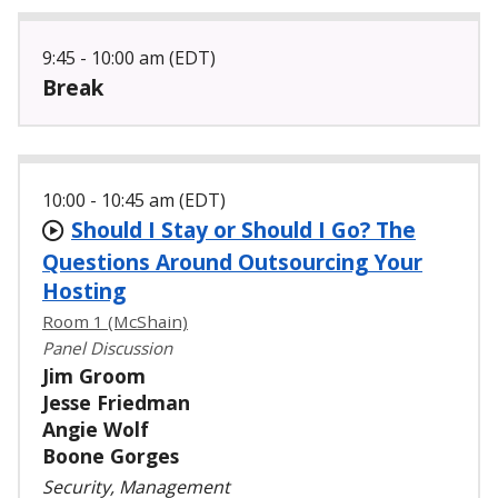
9:45 - 10:00 am (EDT)
Break
10:00 - 10:45 am (EDT)
Should I Stay or Should I Go? The
Questions Around Outsourcing Your
Hosting
Room 1 (McShain)
Panel Discussion
Jim Groom
Jesse Friedman
Angie Wolf
Boone Gorges
Security, Management