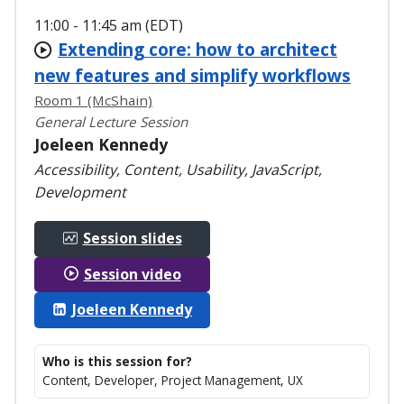
11:00 - 11:45 am (EDT)
Extending core: how to architect
new features and simplify workflows
Room 1 (McShain)
General Lecture Session
Joeleen Kennedy
Accessibility, Content, Usability, JavaScript,
Development
Session slides
Session video
Joeleen Kennedy
Who is this session for?
Content, Developer, Project Management, UX