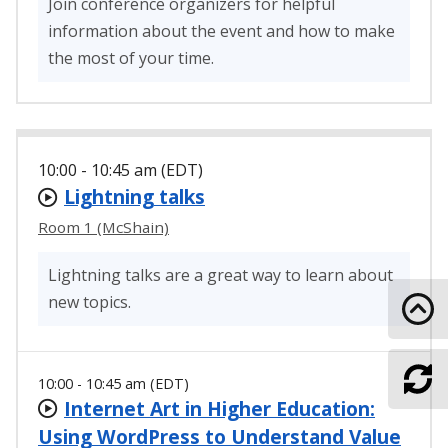
Join conference organizers for helpful
information about the event and how to make
the most of your time.
10:00 - 10:45 am (EDT)
Lightning talks
Room 1 (McShain)
Lightning talks are a great way to learn about
new topics.
Go 
10:00 - 10:45 am (EDT)
Ref
Internet Art in Higher Education:
Using WordPress to Understand Value