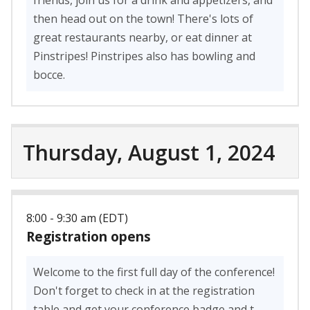
then head out on the town! There's lots of
great restaurants nearby, or eat dinner at
Pinstripes! Pinstripes also has bowling and
bocce.
Thursday, August 1, 2024
8:00 - 9:30 am (EDT)
Registration opens
Welcome to the first full day of the conference!
Don't forget to check in at the registration
table and get your conference badge and t-