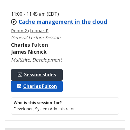
11:00 - 11:45 am (EDT)
Cache management in the cloud
Room 2 (Leonard)
General Lecture Session
Charles Fulton
James Nicnick
Multisite, Development
Session slides
Charles Fulton
Who is this session for?
Developer, System Administrator