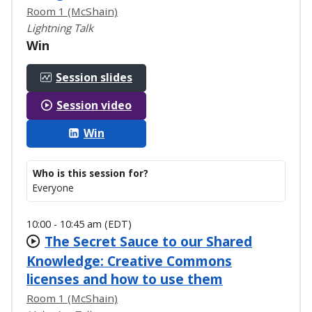
Room 1 (McShain)
Lightning Talk
Win
Session slides
Session video
Win
Who is this session for?
Everyone
10:00 - 10:45 am (EDT)
The Secret Sauce to our Shared
Knowledge: Creative Commons
licenses and how to use them
Room 1 (McShain)