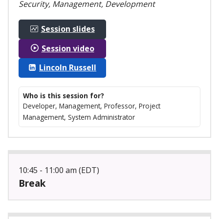
Security, Management, Development
Session slides
Session video
Lincoln Russell
Who is this session for?
Developer, Management, Professor, Project
Management, System Administrator
10:45 - 11:00 am (EDT)
Break