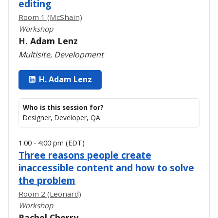
editing
Room 1 (McShain)
Workshop
H. Adam Lenz
Multisite, Development
H. Adam Lenz
Who is this session for?
Designer, Developer, QA
1:00 - 4:00 pm (EDT)
Three reasons people create
inaccessible content and how to solve
the problem
Room 2 (Leonard)
Workshop
Rachel Cherry