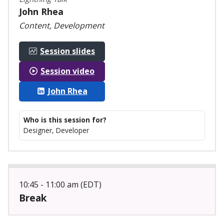
John Rhea
Content, Development
Session slides
Session video
John Rhea
Who is this session for?
Designer, Developer
10:45 - 11:00 am (EDT)
Break