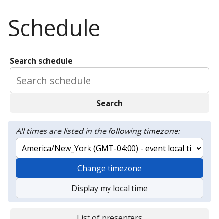
Schedule
Search schedule
Search
All times are listed in the following timezone:
Change timezone
Display my local time
List of presenters