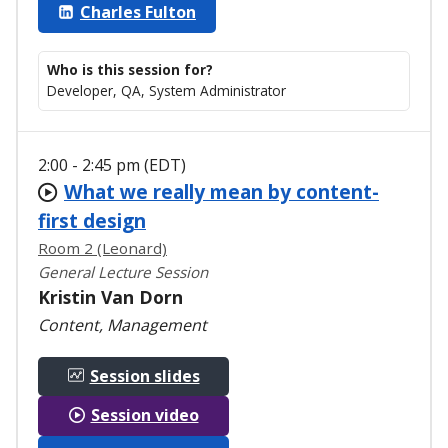
Charles Fulton
Who is this session for?
Developer, QA, System Administrator
2:00 - 2:45 pm (EDT)
What we really mean by content-
first design
Room 2 (Leonard)
General Lecture Session
Kristin Van Dorn
Content, Management
Session slides
Session video