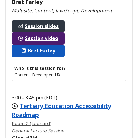
Bret Farley
Multisite, Content, JavaScript, Development
Session slides
Session video
Bret Farley
Who is this session for?
Content, Developer, UX
3:00 - 3:45 pm (EDT)
Tertiary Education Accessibility
Roadmap
Room 2 (Leonard)
General Lecture Session