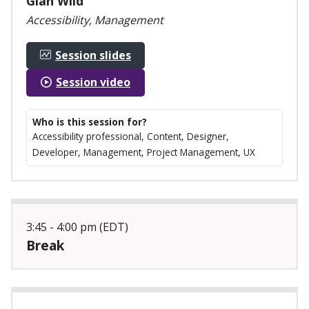
Gian Wild
Accessibility, Management
Session slides
Session video
Who is this session for?
Accessibility professional, Content, Designer,
Developer, Management, Project Management, UX
3:45 - 4:00 pm (EDT)
Break