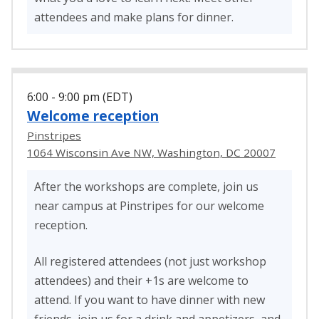
attendees and make plans for dinner.
6:00 - 9:00 pm (EDT)
Welcome reception
Pinstripes
1064 Wisconsin Ave NW, Washington, DC 20007
After the workshops are complete, join us
near campus at Pinstripes for our welcome
reception.
All registered attendees (not just workshop
attendees) and their +1s are welcome to
attend. If you want to have dinner with new
friends, join us for a drink and appetizers, and