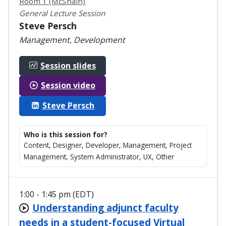
Room 1 (McShain)
General Lecture Session
Steve Persch
Management, Development
Session slides
Session video
Steve Persch
Who is this session for?
Content, Designer, Developer, Management, Project
Management, System Administrator, UX, Other
1:00 - 1:45 pm (EDT)
Understanding adjunct faculty
needs in a student-focused Virtual