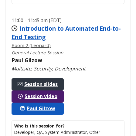
11:00 - 11:45 am (EDT)
Introduction to Automated End-to-
End Testing
Room 2 (Leonard)
General Lecture Session
Paul Gilzow
Multisite, Security, Development
Session slides
Session video
Paul Gilzow
Who is this session for?
Developer, QA, System Administrator, Other