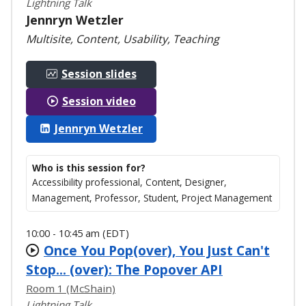
Lightning Talk
Jennryn Wetzler
Multisite, Content, Usability, Teaching
Session slides
Session video
Jennryn Wetzler
Who is this session for?
Accessibility professional, Content, Designer,
Management, Professor, Student, Project Management
10:00 - 10:45 am (EDT)
Once You Pop(over), You Just Can't
Stop... (over): The Popover API
Room 1 (McShain)
Lightning Talk