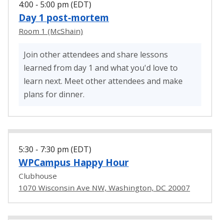
4:00 - 5:00 pm (EDT)
Day 1 post-mortem
Room 1 (McShain)
Join other attendees and share lessons
learned from day 1 and what you'd love to
learn next. Meet other attendees and make
plans for dinner.
5:30 - 7:30 pm (EDT)
WPCampus Happy Hour
Clubhouse
1070 Wisconsin Ave NW, Washington, DC 20007