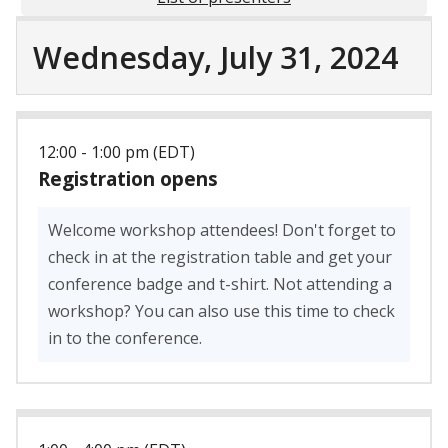
Wednesday, July 31, 2024
12:00 - 1:00 pm (EDT)
Registration opens
Welcome workshop attendees! Don't forget to
check in at the registration table and get your
conference badge and t-shirt. Not attending a
workshop? You can also use this time to check
in to the conference.