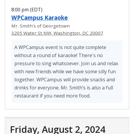
8:00 pm (EDT)
WPCampus Karaoke
Mr. Smith's of Georgetown
3205 Water St NW, Washington, DC 20007
A WPCampus event is not quite complete
without a round of karaoke! There's no
pressure to sing whatsoever. Join us and relax
with new friends while we have some silly fun
together. WPCampus will provide snacks and
drinks for everyone. Mr. Smith’s is also a full
restaurant if you need more food.
Friday, August 2, 2024