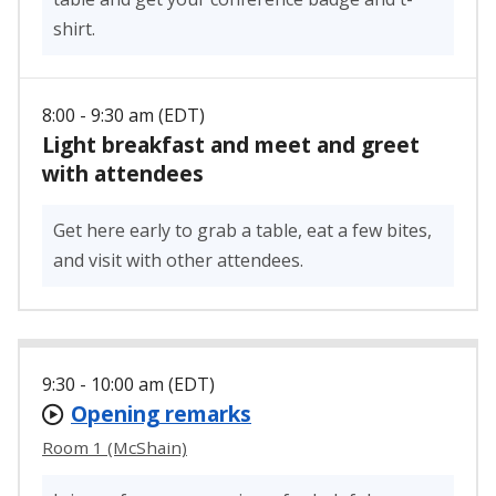
shirt.
8:00 - 9:30 am (EDT)
Light breakfast and meet and greet
with attendees
Get here early to grab a table, eat a few bites,
and visit with other attendees.
9:30 - 10:00 am (EDT)
Opening remarks
Room 1 (McShain)