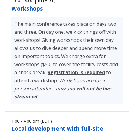
1:00 - 4:00 pm (EDT)
Workshops
The main conference takes place on days two
and three. On day one, we kick things off with
workshops! Giving workshops their own day
allows us to dive deeper and spend more time
on important topics. We charge extra for
workshops ($50) to cover the facility costs and
a snack break.
Registration is required
to
attend a workshop.
Workshops are for in-
person attendees only and
will not be live-
streamed
.
1:00 - 4:00 pm (EDT)
Local development with full-site