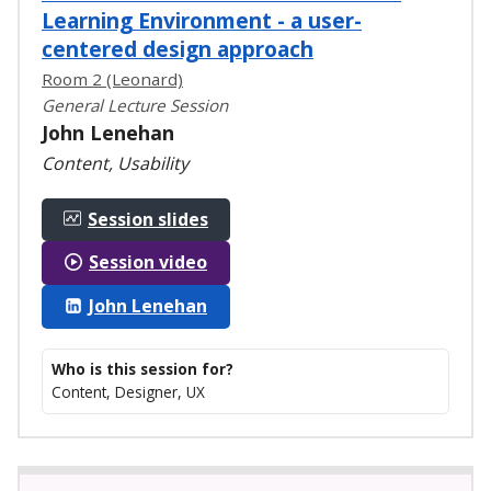
Learning Environment - a user-
centered design approach
Room 2 (Leonard)
General Lecture Session
John Lenehan
Content, Usability
Session slides
Session video
John Lenehan
Who is this session for?
Content, Designer, UX