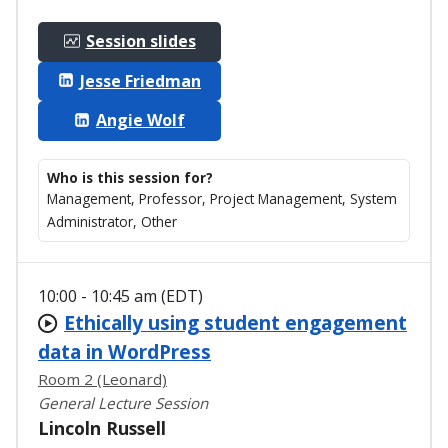
Session slides
Jesse Friedman
Angie Wolf
Who is this session for?
Management, Professor, Project Management, System
Administrator, Other
10:00 - 10:45 am (EDT)
Ethically using student engagement
data in WordPress
Room 2 (Leonard)
General Lecture Session
Lincoln Russell