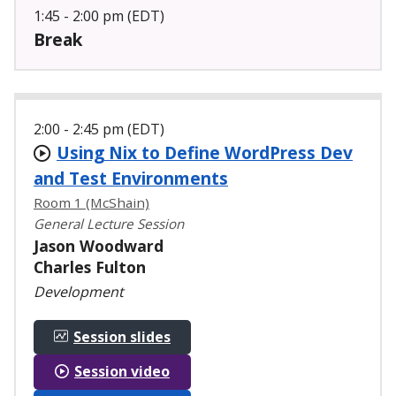
1:45 - 2:00 pm (EDT)
Break
2:00 - 2:45 pm (EDT)
Using Nix to Define WordPress Dev
and Test Environments
Room 1 (McShain)
General Lecture Session
Jason Woodward
Charles Fulton
Development
Session slides
Session video