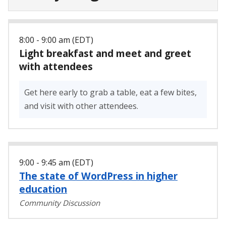
8:00 - 9:00 am (EDT)
Light breakfast and meet and greet
with attendees
Get here early to grab a table, eat a few bites,
and visit with other attendees.
9:00 - 9:45 am (EDT)
The state of WordPress in higher
education
Community Discussion