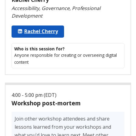
Accessibility, Governance, Professional
Development
Rachel Cherry
Who is this session for?
Anyone responsible for creating or overseeing digital
content
4:00 - 5:00 pm (EDT)
Workshop post-mortem
Join other workshop attendees and share
lessons learned from your workshops and
what you'd love to learn next. Meet other