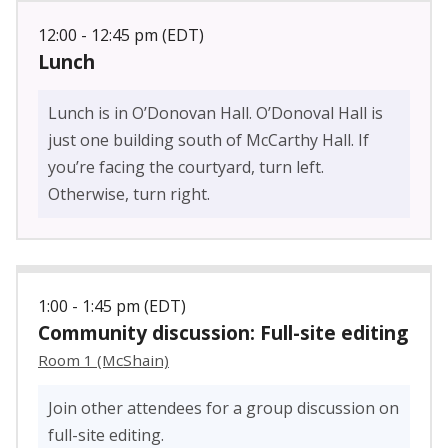
12:00 - 12:45 pm (EDT)
Lunch
Lunch is in O’Donovan Hall. O’Donoval Hall is
just one building south of McCarthy Hall. If
you’re facing the courtyard, turn left.
Otherwise, turn right.
1:00 - 1:45 pm (EDT)
Community discussion: Full-site editing
Room 1 (McShain)
Join other attendees for a group discussion on
full-site editing.