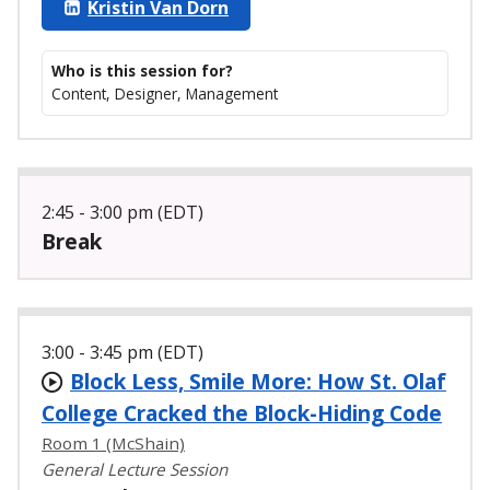
Kristin Van Dorn
Who is this session for?
Content, Designer, Management
2:45 - 3:00 pm (EDT)
Break
3:00 - 3:45 pm (EDT)
Block Less, Smile More: How St. Olaf
College Cracked the Block-Hiding Code
Room 1 (McShain)
General Lecture Session