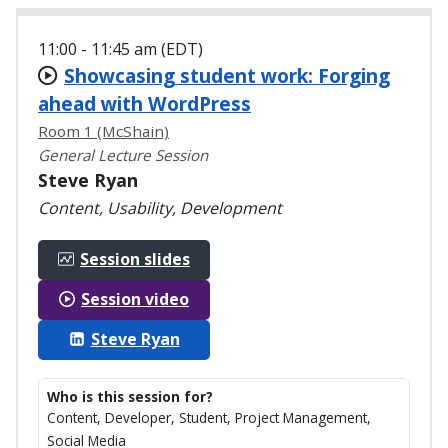
11:00 - 11:45 am (EDT)
Showcasing student work: Forging
ahead with WordPress
Room 1 (McShain)
General Lecture Session
Steve Ryan
Content, Usability, Development
Session slides
Session video
Steve Ryan
Who is this session for?
Content, Developer, Student, Project Management,
Social Media