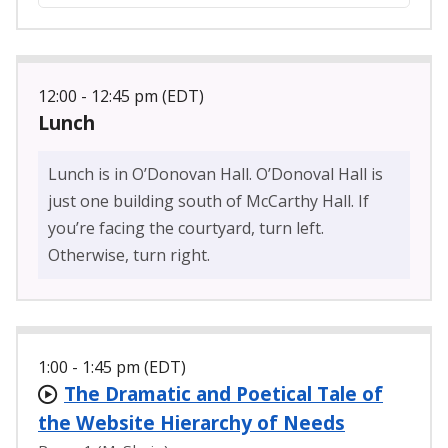
12:00 - 12:45 pm (EDT)
Lunch
Lunch is in O’Donovan Hall. O’Donoval Hall is
just one building south of McCarthy Hall. If
you’re facing the courtyard, turn left.
Otherwise, turn right.
1:00 - 1:45 pm (EDT)
The Dramatic and Poetical Tale of
the Website Hierarchy of Needs