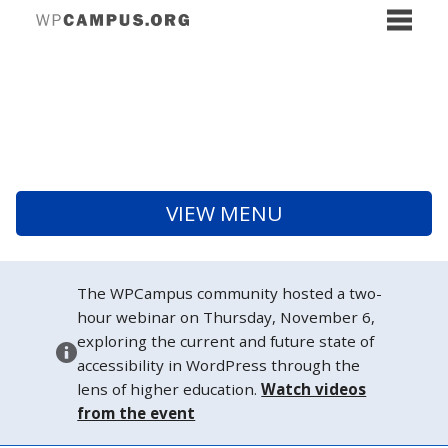
VIEW MENU
The WPCampus community hosted a two-
hour webinar on Thursday, November 6,
exploring the current and future state of
accessibility in WordPress through the
lens of higher education.
Watch videos
from the event