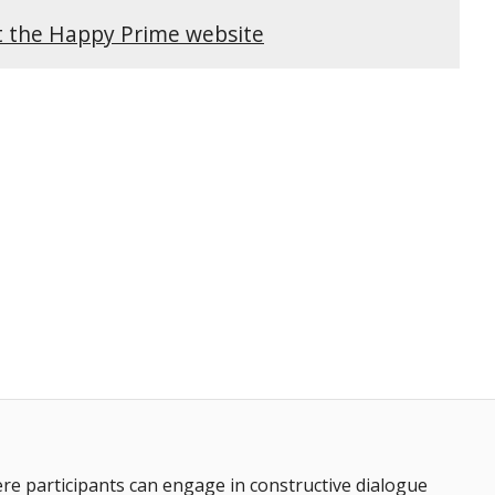
it the Happy Prime website
 participants can engage in constructive dialogue