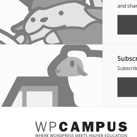
and shar
Subsc
Subscrib