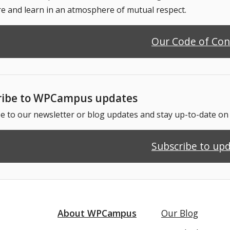
e and learn in an atmosphere of mutual respect.
Our Code of Co
ribe to WPCampus updates
e to our newsletter or blog updates and stay up-to-date o
Subscribe to up
About WPCampus
Our Blog