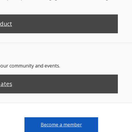
nduct
n our community and events.
dates
Become a member