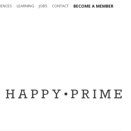
RENCES
LEARNING
JOBS
CONTACT
BECOME A MEMBER
out
Safety
t t-shirt
Sponsors