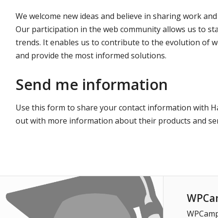
We welcome new ideas and believe in sharing work and
Our participation in the web community allows us to st
trends. It enables us to contribute to the evolution of
and provide the most informed solutions.
Send me information
Use this form to share your contact information with H
out with more information about their products and ser
WPCam
WPCampus