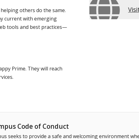
Vis
 helping others do the same.
ay current with emerging
 web tools and best practices—
appy Prime. They will reach
vices.
pus Code of Conduct
 seeks to provide a safe and welcoming environment where