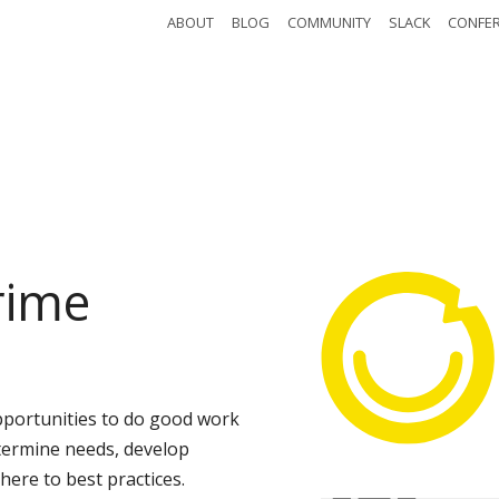
ABOUT
BLOG
COMMUNITY
SLACK
CONFE
edule
Watch
Ab
istration
Attendees
Even
rime
pportunities to do good work
termine needs, develop
ere to best practices.