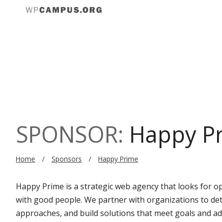
Sch
Reg
SPONSOR:
Happy P
Home
Sponsors
Happy Prime
Happy Prime is a strategic web agency that looks for o
with good people. We partner with organizations to de
approaches, and build solutions that meet goals and adh