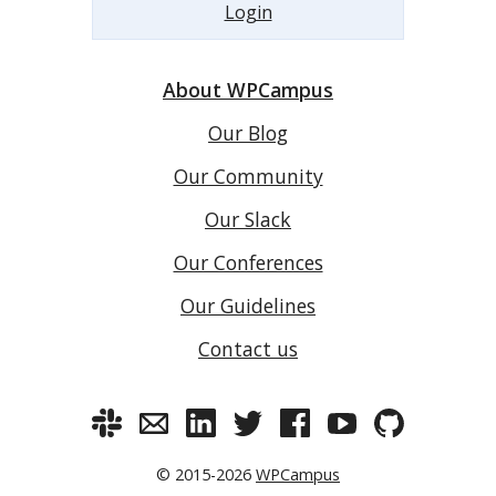
Login
About WPCampus
Our Blog
Our Community
Our Slack
Our Conferences
Our Guidelines
Contact us
© 2015-2026
WPCampus