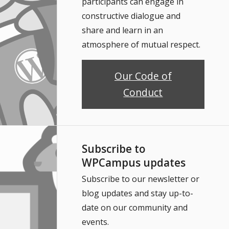
participants can engage in
constructive dialogue and
share and learn in an
atmosphere of mutual respect.
Our Code of
Conduct
Subscribe to
WPCampus updates
Subscribe to our newsletter or
blog updates and stay up-to-
date on our community and
events.