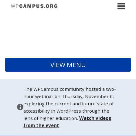
VIEW MENU
The WPCampus community hosted a two-
hour webinar on Thursday, November 6,
exploring the current and future state of
accessibility in WordPress through the
lens of higher education.
Watch videos
from the event