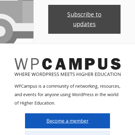
Subscribe to
updates
WPCampus is a community of networking, resources,
and events for anyone using WordPress in the world
of Higher Education.
Become a member