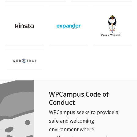
WPCampus Code of
Conduct
WPCampus seeks to provide a
safe and welcoming
environment where