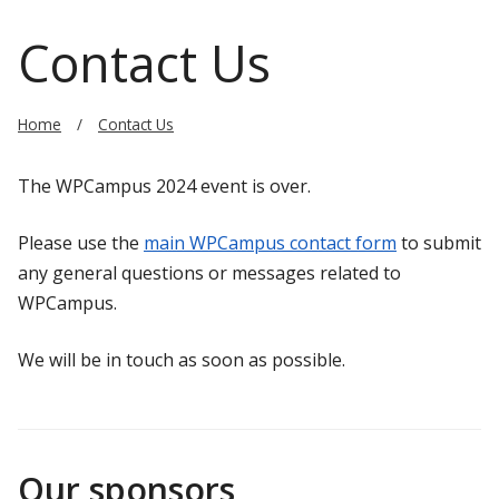
Contact Us
Home
Contact Us
The WPCampus 2024 event is over.
Please use the
main WPCampus contact form
to submit
any general questions or messages related to
WPCampus.
We will be in touch as soon as possible.
Our sponsors