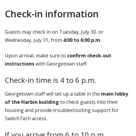
Check-in information
Guests may check in on Tuesday, July 30, or
Wednesday, July 31, from
4:00 to 6:00 p.m
.
Upon arrival, make sure to
confirm check-out
instructions
with Georgetown staff.
Check-in time is 4 to 6 p.m.
Georgetown staff will set up a table in the
main lobby
of the Harbin building
to check guests into their
housing and provide troubleshooting support for
SwitchTech access.
If you arrive from 6 to 10 p.m.