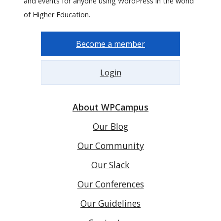
and events for anyone using WordPress in the world
of Higher Education.
Become a member
Login
About WPCampus
Our Blog
Our Community
Our Slack
Our Conferences
Our Guidelines