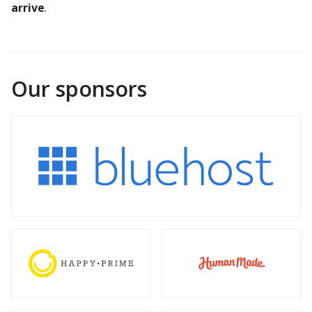
arrive
.
Our sponsors