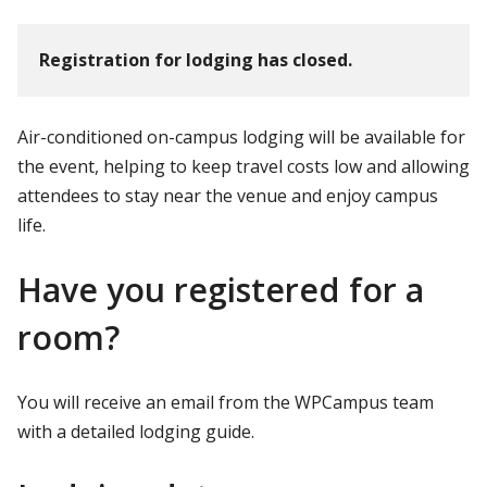
Registration for lodging has closed.
Air-conditioned on-campus lodging will be available for
the event, helping to keep travel costs low and allowing
attendees to stay near the venue and enjoy campus
life.
Have you registered for a
room?
You will receive an email from the WPCampus team
with a detailed lodging guide.