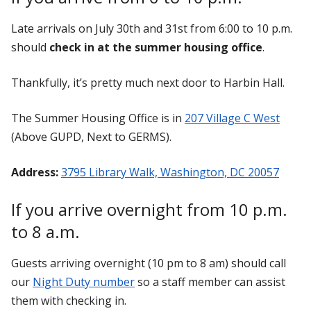
Late arrivals on July 30th and 31st from 6:00 to 10 p.m.
should
check in at the summer housing office
.
Thankfully, it’s pretty much next door to Harbin Hall.
The Summer Housing Office is in
207 Village C West
(Above GUPD, Next to GERMS).
Address:
3795 Library Walk, Washington, DC 20057
If you arrive overnight from 10 p.m.
to 8 a.m.
Guests arriving overnight (10 pm to 8 am) should call
our
Night Duty number
so a staff member can assist
them with checking in.