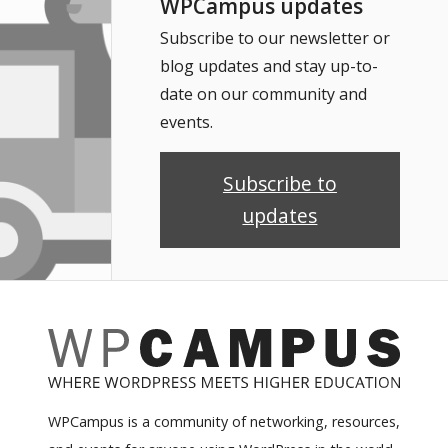
WPCampus updates
Subscribe to our newsletter or
blog updates and stay up-to-
date on our community and
events.
Subscribe to
updates
WPCampus is a community of networking, resources,