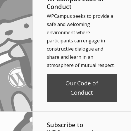
Conduct
WPCampus seeks to provide a
safe and welcoming
environment where
participants can engage in
constructive dialogue and
share and learn in an
atmosphere of mutual respect.
Our Code of
Conduct
Subscribe to