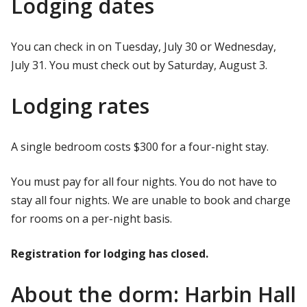
Lodging dates
You can check in on Tuesday, July 30 or Wednesday,
July 31. You must check out by Saturday, August 3.
Lodging rates
A single bedroom costs $300 for a four-night stay.
You must pay for all four nights. You do not have to
stay all four nights. We are unable to book and charge
for rooms on a per-night basis.
Registration for lodging has closed.
About the dorm: Harbin Hall