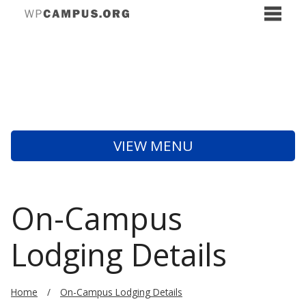
VIEW MENU
On-Campus
Lodging Details
Home
On-Campus Lodging Details