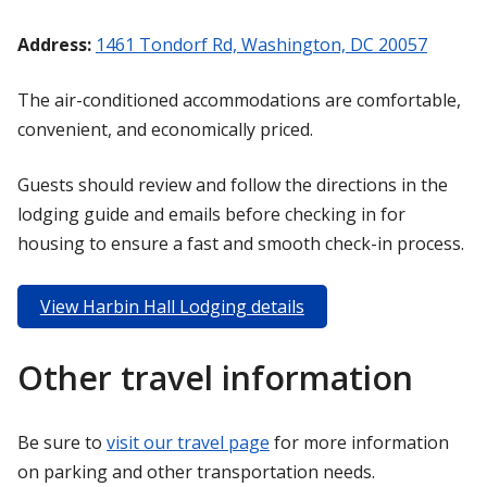
Address:
1461 Tondorf Rd, Washington, DC 20057
The air-conditioned accommodations are comfortable,
convenient, and economically priced.
Guests should review and follow the directions in the
lodging guide and emails before checking in for
housing to ensure a fast and smooth check-in process.
View Harbin Hall Lodging details
Other travel information
Be sure to
visit our travel page
for more information
on parking and other transportation needs.