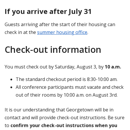
If you arrive after July 31
Guests arriving after the start of their housing can
check in at the
summer housing office
.
Check-out information
You must check out by Saturday, August 3, by
10 a.m.
The standard checkout period is 8:30-10:00 am.
All conference participants must vacate and check
out of their rooms by 10:00 a.m. on August 3rd.
It is our understanding that Georgetown will be in
contact and will provide check-out instructions. Be sure
to
confirm your check-out instructions when you