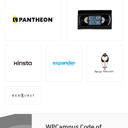
WPCampus Code of