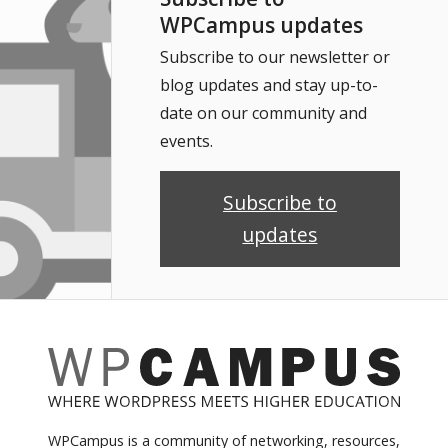
WPCampus updates
Subscribe to our newsletter or
blog updates and stay up-to-
date on our community and
events.
Subscribe to
updates
WPCampus is a community of networking, resources,