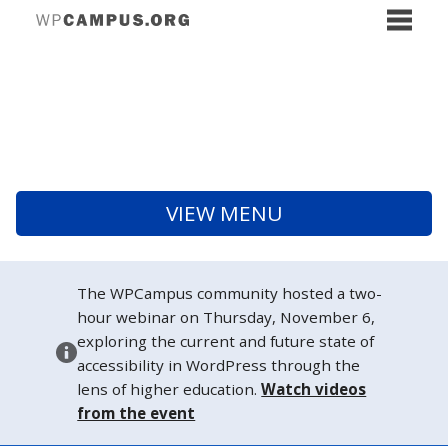
VIEW MENU
The WPCampus community hosted a two-
hour webinar on Thursday, November 6,
exploring the current and future state of
accessibility in WordPress through the
lens of higher education.
Watch videos
from the event