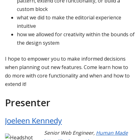
pattern, extend core functionality, or build a
custom block
what we did to make the editorial experience
intuitive
how we allowed for creativity within the bounds of
the design system
I hope to empower you to make informed decisions
when planning out new features. Come learn how to
do more with core functionality and when and how to
extend it!
Presenter
Joeleen Kennedy
Senior Web Engineer
,
Human Made