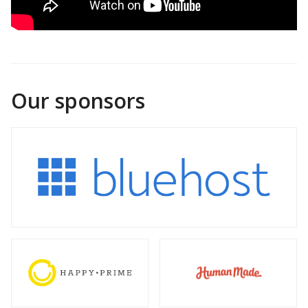
Our sponsors