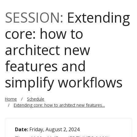
SESSION:
Extending
core: how to
architect new
features and
simplify workflows
Home
Schedule
Extending core: how to architect new features...
Date:
Friday, August 2, 2024