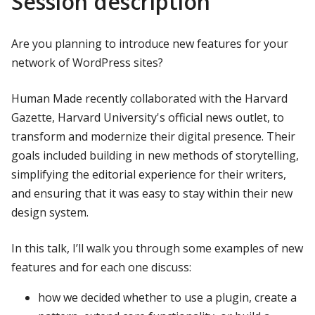
Session description
Are you planning to introduce new features for your
network of WordPress sites?
Human Made recently collaborated with the Harvard
Gazette, Harvard University's official news outlet, to
transform and modernize their digital presence. Their
goals included building in new methods of storytelling,
simplifying the editorial experience for their writers,
and ensuring that it was easy to stay within their new
design system.
In this talk, I’ll walk you through some examples of new
features and for each one discuss:
how we decided whether to use a plugin, create a