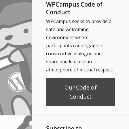
WPCampus Code of
Conduct
WPCampus seeks to provide a
safe and welcoming
environment where
participants can engage in
constructive dialogue and
share and learn in an
atmosphere of mutual respect.
Our Code of
Conduct
Subscribe to