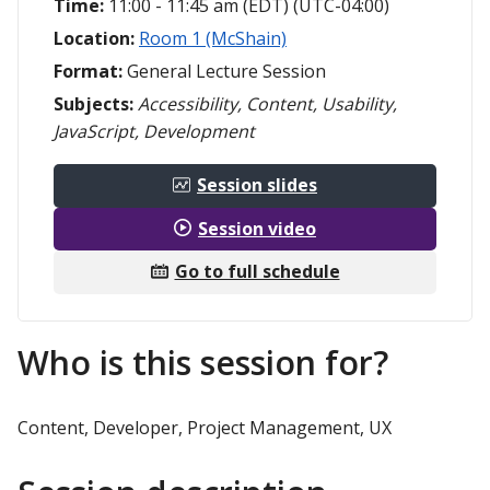
Time:
11:00 - 11:45 am (EDT) (UTC-04:00)
Location:
Room 1 (McShain)
Format:
General Lecture Session
Subjects:
Accessibility, Content, Usability,
JavaScript, Development
Session slides
Session video
Go to full schedule
Who is this session for?
Content, Developer, Project Management, UX