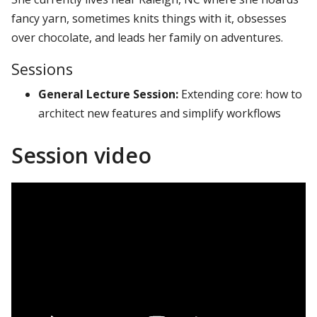
fancy yarn, sometimes knits things with it, obsesses
over chocolate, and leads her family on adventures.
Sessions
General Lecture Session:
Extending core: how to
architect new features and simplify workflows
Session video