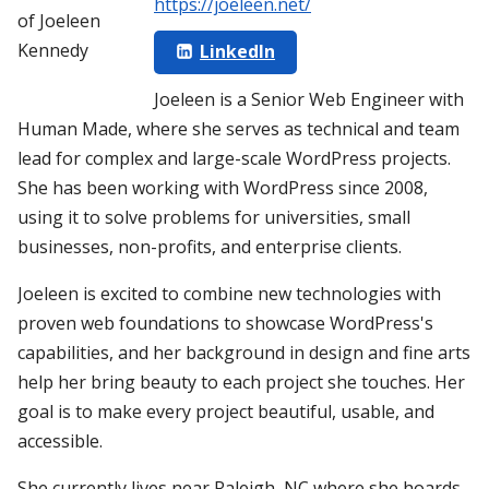
https://joeleen.net/
LinkedIn
Joeleen is a Senior Web Engineer with
Human Made, where she serves as technical and team
lead for complex and large-scale WordPress projects.
She has been working with WordPress since 2008,
using it to solve problems for universities, small
businesses, non-profits, and enterprise clients.
Joeleen is excited to combine new technologies with
proven web foundations to showcase WordPress's
capabilities, and her background in design and fine arts
help her bring beauty to each project she touches. Her
goal is to make every project beautiful, usable, and
accessible.
She currently lives near Raleigh, NC where she hoards