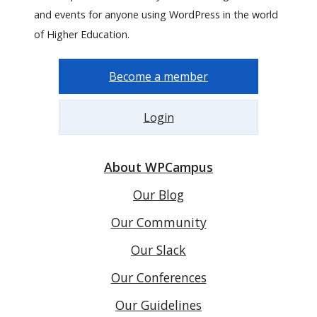
and events for anyone using WordPress in the world
of Higher Education.
Become a member
Login
About WPCampus
Our Blog
Our Community
Our Slack
Our Conferences
Our Guidelines