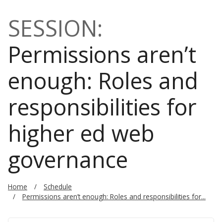
SESSION:
Permissions aren’t
enough: Roles and
responsibilities for
higher ed web
governance
Home
Schedule
Permissions aren’t enough: Roles and responsibilities for...