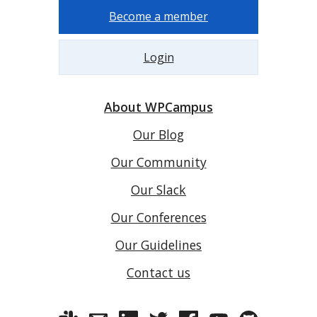
Become a member
Login
About WPCampus
Our Blog
Our Community
Our Slack
Our Conferences
Our Guidelines
Contact us