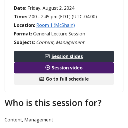
Date:
Friday, August 2, 2024
Time:
2:00 - 2:45 pm (EDT) (UTC-04:00)
Location:
Room 1 (McShain)
Format:
General Lecture Session
Subjects:
Content, Management
Session slides
Session video
Go to full schedule
Who is this session for?
Content, Management