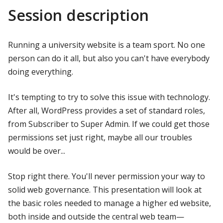
Session description
Running a university website is a team sport. No one
person can do it all, but also you can't have everybody
doing everything.
It's tempting to try to solve this issue with technology.
After all, WordPress provides a set of standard roles,
from Subscriber to Super Admin. If we could get those
permissions set just right, maybe all our troubles
would be over...
Stop right there. You'll never permission your way to
solid web governance. This presentation will look at
the basic roles needed to manage a higher ed website,
both inside and outside the central web team—