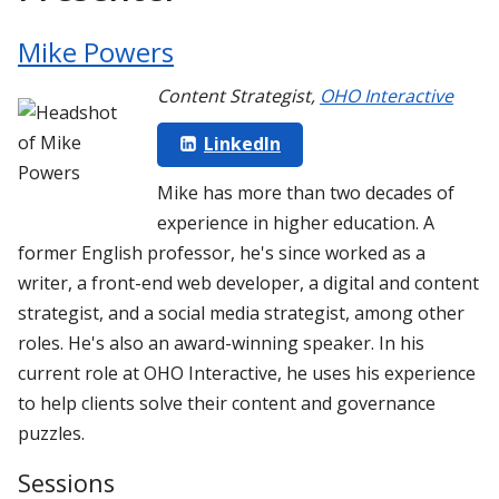
Mike Powers
Content Strategist
,
OHO Interactive
LinkedIn
Mike has more than two decades of
experience in higher education. A
former English professor, he's since worked as a
writer, a front-end web developer, a digital and content
strategist, and a social media strategist, among other
roles. He's also an award-winning speaker. In his
current role at OHO Interactive, he uses his experience
to help clients solve their content and governance
puzzles.
Sessions