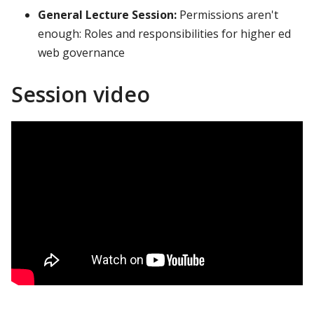
General Lecture Session:
Permissions aren't
enough: Roles and responsibilities for higher ed
web governance
Session video