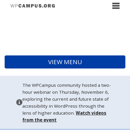
VIEW MENU
The WPCampus community hosted a two-
hour webinar on Thursday, November 6,
exploring the current and future state of
accessibility in WordPress through the
lens of higher education.
Watch videos
from the event