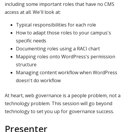
including some important roles that have no CMS
access at all. We'll look at:
Typical responsibilities for each role
How to adapt those roles to your campus's
specific needs
Documenting roles using a RACI chart
Mapping roles onto WordPress's permission
structure
Managing content workflow when WordPress
doesn't do workflow
At heart, web governance is a people problem, not a
technology problem. This session will go beyond
technology to set you up for governance success.
Presenter