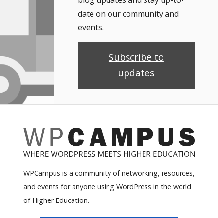
blog updates and stay up-to-
date on our community and
events.
Subscribe to
updates
WPCampus is a community of networking, resources,
and events for anyone using WordPress in the world
of Higher Education.