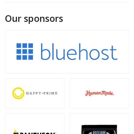
Our sponsors