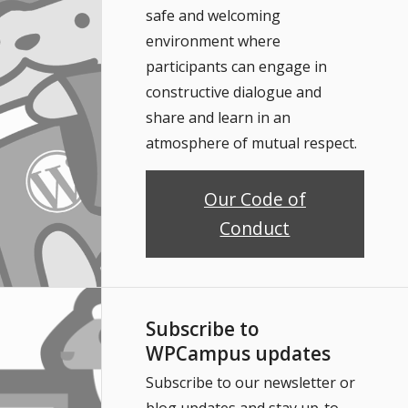
safe and welcoming
environment where
participants can engage in
constructive dialogue and
share and learn in an
atmosphere of mutual respect.
Our Code of
Conduct
Subscribe to
WPCampus updates
Subscribe to our newsletter or