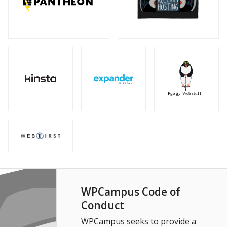
WPCampus Code of
Conduct
WPCampus seeks to provide a