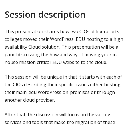
Session description
This presentation shares how two CIOs at liberal arts
colleges moved their WordPress .EDU hosting to a high
availability Cloud solution. This presentation will be a
panel discussing the how and why of moving your in-
house mission critical .EDU website to the cloud.
This session will be unique in that it starts with each of
the CIOs describing their specific issues either hosting
their main .edu WordPress on-premises or through
another cloud provider.
After that, the discussion will focus on the various
services and tools that make the migration of these