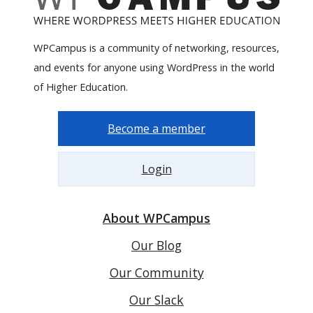
WPCampus is a community of networking, resources,
and events for anyone using WordPress in the world
of Higher Education.
Become a member
Login
About WPCampus
Our Blog
Our Community
Our Slack