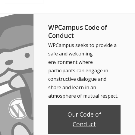
WPCampus Code of
Conduct
WPCampus seeks to provide a
safe and welcoming
environment where
participants can engage in
constructive dialogue and
share and learn in an
atmosphere of mutual respect.
Our Code of
Conduct