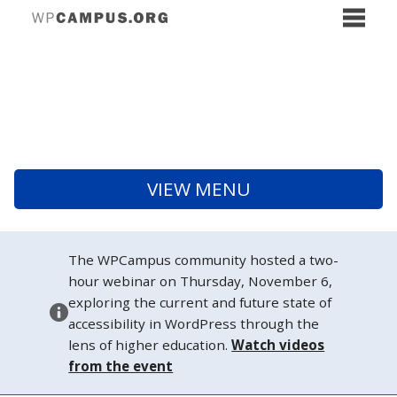
VIEW MENU
The WPCampus community hosted a two-
hour webinar on Thursday, November 6,
exploring the current and future state of
accessibility in WordPress through the
lens of higher education.
Watch videos
from the event