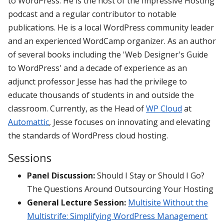
to WordPress. He is the host of the Impressive Hosting
podcast and a regular contributor to notable
publications. He is a local WordPress community leader
and an experienced WordCamp organizer. As an author
of several books including the 'Web Designer's Guide
to WordPress' and a decade of experience as an
adjunct professor Jesse has had the privilege to
educate thousands of students in and outside the
classroom. Currently, as the Head of
WP Cloud
at
Automattic
, Jesse focuses on innovating and elevating
the standards of WordPress cloud hosting.
Sessions
Panel Discussion:
Should I Stay or Should I Go?
The Questions Around Outsourcing Your Hosting
General Lecture Session:
Multisite Without the
Multistrife: Simplifying WordPress Management