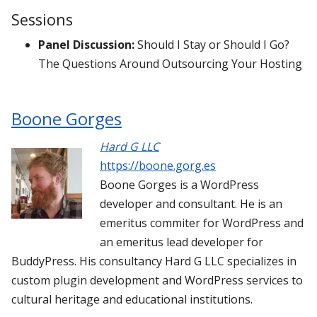
Sessions
Panel Discussion:
Should I Stay or Should I Go?
The Questions Around Outsourcing Your Hosting
Boone Gorges
Hard G LLC
https://boone.gorg.es
Boone Gorges is a WordPress
developer and consultant. He is an
emeritus commiter for WordPress and
an emeritus lead developer for
BuddyPress. His consultancy Hard G LLC specializes in
custom plugin development and WordPress services to
cultural heritage and educational institutions.