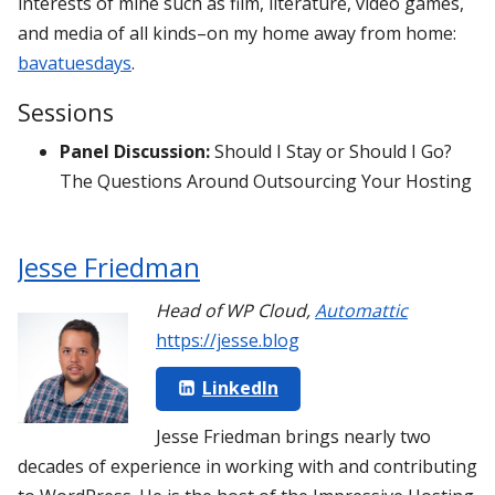
interests of mine such as film, literature, video games,
and media of all kinds–on my home away from home:
bavatuesdays
.
Sessions
Panel Discussion:
Should I Stay or Should I Go?
The Questions Around Outsourcing Your Hosting
Jesse Friedman
Head of WP Cloud
,
Automattic
https://jesse.blog
LinkedIn
Jesse Friedman brings nearly two
decades of experience in working with and contributing