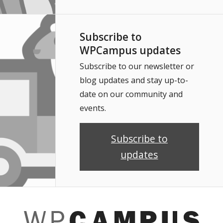
Subscribe to
WPCampus updates
Subscribe to our newsletter or
blog updates and stay up-to-
date on our community and
events.
Subscribe to
updates