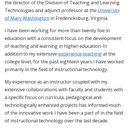
the director of the Division of Teaching and Learning
Technologies and adjunct professor at the
University
of Mary Washington
in Fredericksburg, Virginia.
I have been working for more than twenty five in
education with a consistent focus on the development
of teaching and learning in higher education. In
addition to my extensive
experience teaching
at the
college level, for the past eighteen years I have worked
primarily in the field of instructional technology.
My experience as an instructor coupled with my
extensive collaborations with faculty and students with
a specific focus on curricula, pedagogical and
technologically enhanced projects has informed much
of the innovative work I have been a part of in the field
of instructional technology over the last decade.