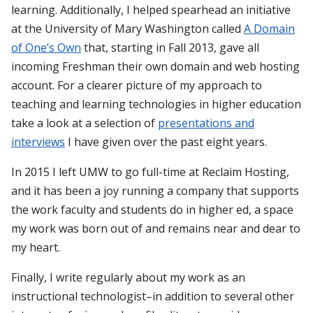
learning. Additionally, I helped spearhead an initiative
at the University of Mary Washington called
A Domain
of One’s Own
that, starting in Fall 2013, gave all
incoming Freshman their own domain and web hosting
account. For a clearer picture of my approach to
teaching and learning technologies in higher education
take a look at a selection of
presentations and
interviews
I have given over the past eight years.
In 2015 I left UMW to go full-time at Reclaim Hosting,
and it has been a joy running a company that supports
the work faculty and students do in higher ed, a space
my work was born out of and remains near and dear to
my heart.
Finally, I write regularly about my work as an
instructional technologist–in addition to several other