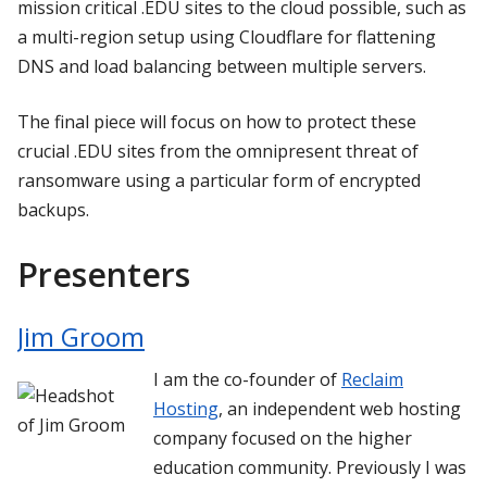
mission critical .EDU sites to the cloud possible, such as
a multi-region setup using Cloudflare for flattening
DNS and load balancing between multiple servers.
The final piece will focus on how to protect these
crucial .EDU sites from the omnipresent threat of
ransomware using a particular form of encrypted
backups.
Presenters
Jim Groom
I am the co-founder of
Reclaim
Hosting
, an independent web hosting
company focused on the higher
education community. Previously I was