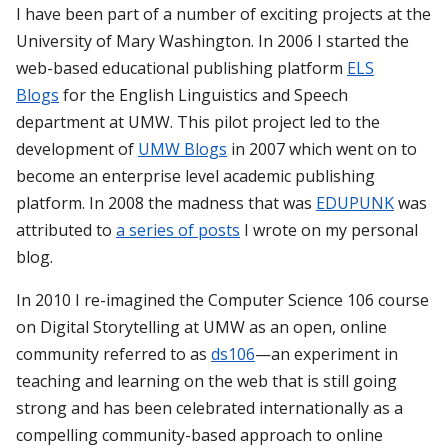
I have been part of a number of exciting projects at the
University of Mary Washington. In 2006 I started the
web-based educational publishing platform
ELS
Blogs
for the English Linguistics and Speech
department at UMW. This pilot project led to the
development of
UMW Blogs
in 2007 which went on to
become an enterprise level academic publishing
platform. In 2008 the madness that was
EDUPUNK
was
attributed to
a series of posts
I wrote on my personal
blog.
In 2010 I re-imagined the Computer Science 106 course
on Digital Storytelling at UMW as an open, online
community referred to as
ds106
—an experiment in
teaching and learning on the web that is still going
strong and has been celebrated internationally as a
compelling community-based approach to online