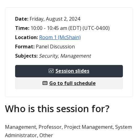
Date:
Friday, August 2, 2024
Time:
10:00 - 10:45 am (EDT) (UTC-04:00)
Location:
Room 1 (McShain)
Format:
Panel Discussion
Subjects:
Security, Management
Session slides
Go to full schedule
Who is this session for?
Management, Professor, Project Management, System
Administrator, Other