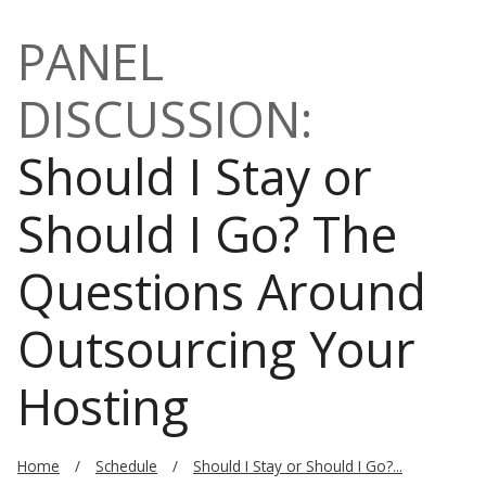
PANEL
DISCUSSION:
Should I Stay or
Should I Go? The
Questions Around
Outsourcing Your
Hosting
Home
Schedule
Should I Stay or Should I Go?...