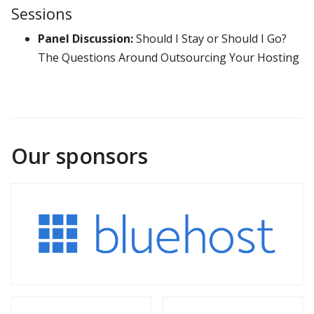
Sessions
Panel Discussion:
Should I Stay or Should I Go?
The Questions Around Outsourcing Your Hosting
Our sponsors