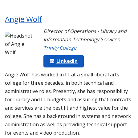
Angie Wolf
Director of Operations - Library and
Information Technology Services
,
Trinity College
LinkedIn
Angie Wolf has worked in IT at a small liberal arts
college for three decades, in both technical and
administrative roles. Presently, she has responsibility
for Library and IT budgets and assuring that contracts
and services are the best fit and highest value for the
college. She has a background in systems and network
administration as well as providing technical support
for events and video production.