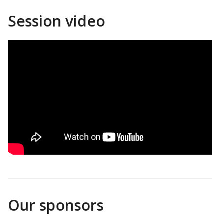
Session video
Our sponsors