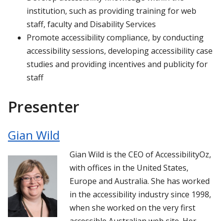
institution, such as providing training for web
staff, faculty and Disability Services
Promote accessibility compliance, by conducting
accessibility sessions, developing accessibility case
studies and providing incentives and publicity for
staff
Presenter
Gian Wild
Gian Wild is the CEO of AccessibilityOz,
with offices in the United States,
Europe and Australia. She has worked
in the accessibility industry since 1998,
when she worked on the very first
accessible Australian web site. Her