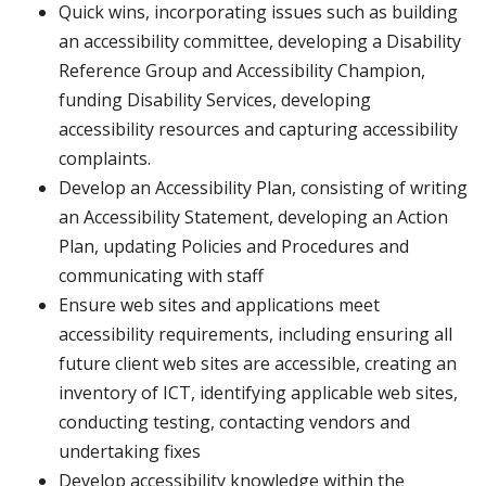
Quick wins, incorporating issues such as building
an accessibility committee, developing a Disability
Reference Group and Accessibility Champion,
funding Disability Services, developing
accessibility resources and capturing accessibility
complaints.
Develop an Accessibility Plan, consisting of writing
an Accessibility Statement, developing an Action
Plan, updating Policies and Procedures and
communicating with staff
Ensure web sites and applications meet
accessibility requirements, including ensuring all
future client web sites are accessible, creating an
inventory of ICT, identifying applicable web sites,
conducting testing, contacting vendors and
undertaking fixes
Develop accessibility knowledge within the