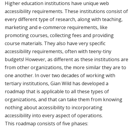
Higher education institutions have unique web
accessibility requirements. These institutions consist of
every different type of research, along with teaching,
marketing and e-commerce requirements, like
promoting courses, collecting fees and providing
course materials. They also have very specific
accessibility requirements, often with teeny-tiny
budgets! However, as different as these institutions are
from other organizations, the more similar they are to
one another. In over two decades of working with
tertiary institutions, Gian Wild has developed a
roadmap that is applicable to all these types of
organizations, and that can take them from knowing
nothing about accessibility to incorporating
accessibility into every aspect of operations.
This roadmap consists of five phases: