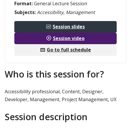
Format:
General Lecture Session
Subjects:
Accessibility, Management
Session slides
Session video
Go to full schedule
Who is this session for?
Accessibility professional, Content, Designer,
Developer, Management, Project Management, UX
Session description