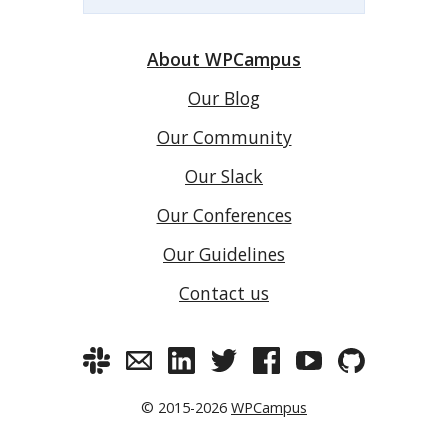
About WPCampus
Our Blog
Our Community
Our Slack
Our Conferences
Our Guidelines
Contact us
© 2015-2026
WPCampus