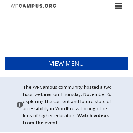
VIEW MENU
The WPCampus community hosted a two-
hour webinar on Thursday, November 6,
exploring the current and future state of
accessibility in WordPress through the
lens of higher education.
Watch videos
from the event