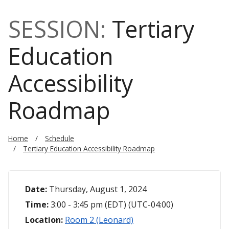
SESSION:
Tertiary
Education
Accessibility
Roadmap
Home
Schedule
Tertiary Education Accessibility Roadmap
Date:
Thursday, August 1, 2024
Time:
3:00 - 3:45 pm (EDT) (UTC-04:00)
Location:
Room 2 (Leonard)