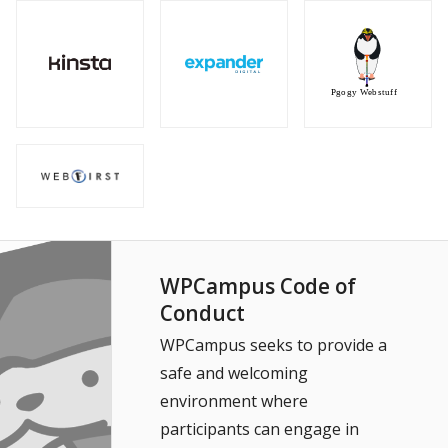
WPCampus Code of
Conduct
WPCampus seeks to provide a
safe and welcoming
environment where
participants can engage in