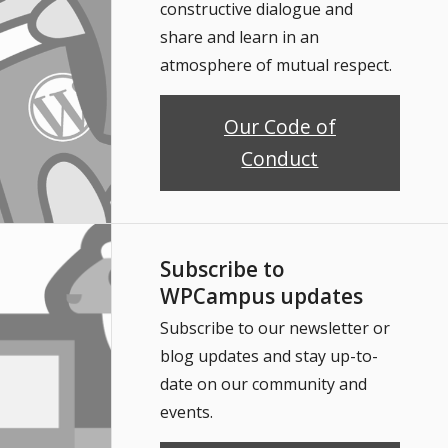
constructive dialogue and
share and learn in an
atmosphere of mutual respect.
Our Code of
Conduct
Subscribe to
WPCampus updates
Subscribe to our newsletter or
blog updates and stay up-to-
date on our community and
events.