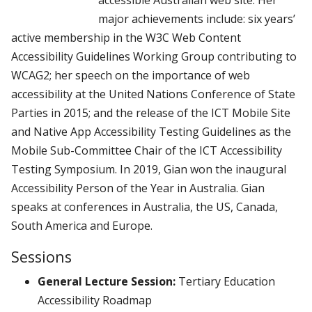
major achievements include: six years’
active membership in the W3C Web Content
Accessibility Guidelines Working Group contributing to
WCAG2; her speech on the importance of web
accessibility at the United Nations Conference of State
Parties in 2015; and the release of the ICT Mobile Site
and Native App Accessibility Testing Guidelines as the
Mobile Sub-Committee Chair of the ICT Accessibility
Testing Symposium. In 2019, Gian won the inaugural
Accessibility Person of the Year in Australia. Gian
speaks at conferences in Australia, the US, Canada,
South America and Europe.
Sessions
General Lecture Session:
Tertiary Education
Accessibility Roadmap