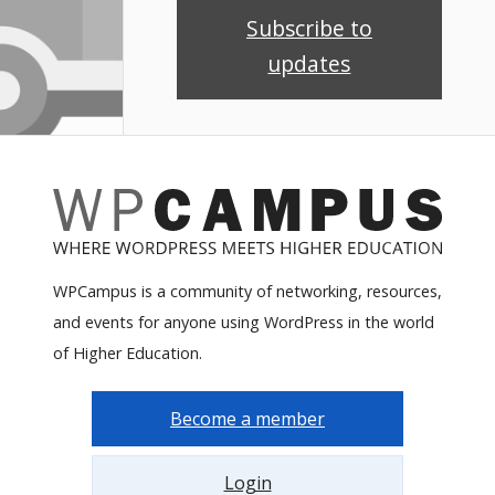
Subscribe to
updates
WPCampus is a community of networking, resources,
and events for anyone using WordPress in the world
of Higher Education.
Become a member
Login