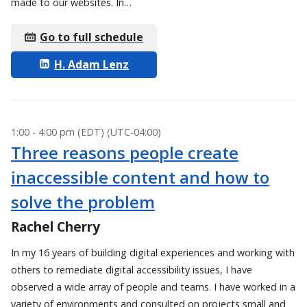
made to our websites. In…
Go to full schedule
H. Adam Lenz
1:00 - 4:00 pm (EDT) (UTC-04:00)
Three reasons people create
inaccessible content and how to
solve the problem
Rachel Cherry
In my 16 years of building digital experiences and working with
others to remediate digital accessibility issues, I have
observed a wide array of people and teams. I have worked in a
variety of environments and consulted on projects small and