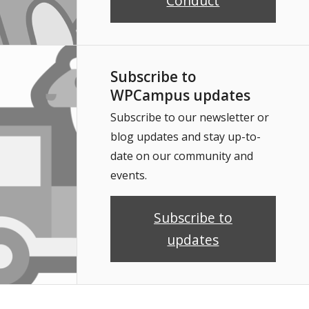
Conduct
Subscribe to
WPCampus updates
Subscribe to our newsletter or
blog updates and stay up-to-
date on our community and
events.
Subscribe to
updates