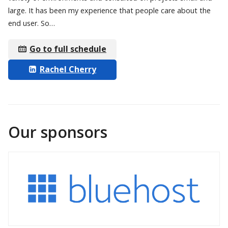
large. It has been my experience that people care about the
end user. So…
Go to full schedule
Rachel Cherry
Our sponsors