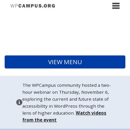
VIEW MENU
The WPCampus community hosted a two-
hour webinar on Thursday, November 6,
exploring the current and future state of
accessibility in WordPress through the
lens of higher education.
Watch videos
from the event