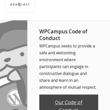
WPCampus Code of
Conduct
WPCampus seeks to provide a
safe and welcoming
environment where
participants can engage in
constructive dialogue and
share and learn in an
atmosphere of mutual respect.
Our Code of