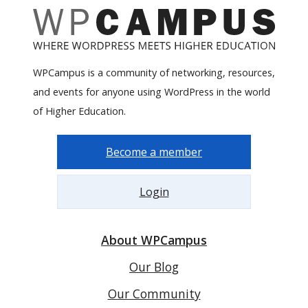
WPCampus is a community of networking, resources,
and events for anyone using WordPress in the world
of Higher Education.
Become a member
Login
About WPCampus
Our Blog
Our Community