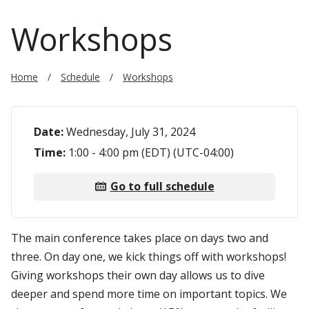
Workshops
Home
Schedule
Workshops
Date:
Wednesday, July 31, 2024
Time:
1:00 - 4:00 pm (EDT) (UTC-04:00)
Go to full schedule
The main conference takes place on days two and
three. On day one, we kick things off with workshops!
Giving workshops their own day allows us to dive
deeper and spend more time on important topics. We