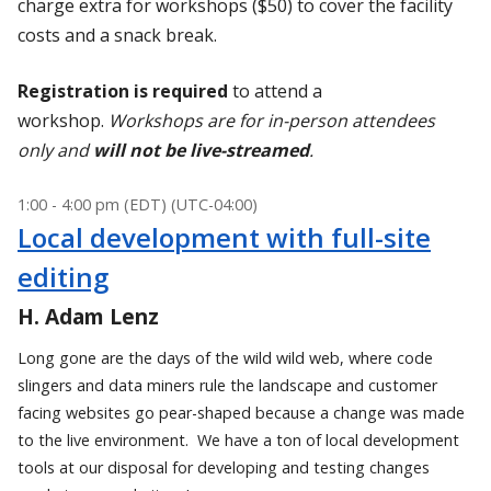
charge extra for workshops ($50) to cover the facility
costs and a snack break.
Registration is required
to attend a
workshop.
Workshops are for in-person attendees
only and
will not be live-streamed
.
1:00 - 4:00 pm (EDT) (UTC-04:00)
Local development with full-site
editing
H. Adam Lenz
Long gone are the days of the wild wild web, where code
slingers and data miners rule the landscape and customer
facing websites go pear-shaped because a change was made
to the live environment. We have a ton of local development
tools at our disposal for developing and testing changes