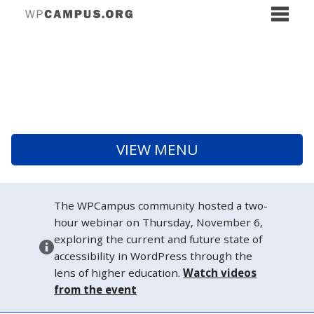
VIEW MENU
The WPCampus community hosted a two-
hour webinar on Thursday, November 6,
exploring the current and future state of
accessibility in WordPress through the
lens of higher education.
Watch videos
from the event