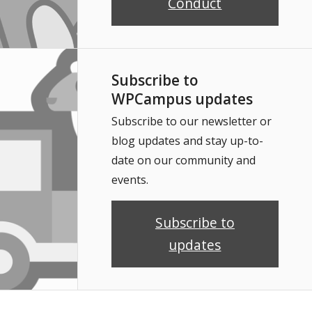
Conduct
Subscribe to
WPCampus updates
Subscribe to our newsletter or
blog updates and stay up-to-
date on our community and
events.
Subscribe to
updates