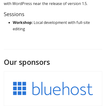
with WordPress near the release of version 1.5.
Sessions
Workshop:
Local development with full-site
editing
Our sponsors