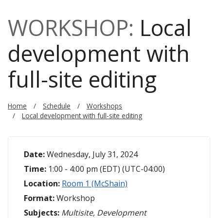
WORKSHOP:
Local
development with
full-site editing
Home
Schedule
Workshops
Local development with full-site editing
Date:
Wednesday, July 31, 2024
Time:
1:00 - 4:00 pm (EDT) (UTC-04:00)
Location:
Room 1 (McShain)
Format:
Workshop
Subjects:
Multisite, Development